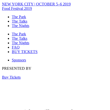
NEW YORK CITY | OCTOBER 5–6 2019
Food Festival 2019
The Park
The Talks
The Nights
The Park
The Talks
The Nights
FAQ
BUY TICKETS
Sponsors
PRESENTED BY
Buy Tickets