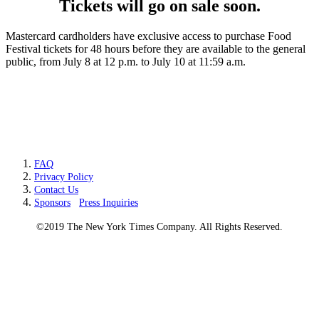
Tickets will go on sale soon.
Mastercard cardholders have exclusive access to purchase Food
Festival tickets for 48 hours before they are available to the general
public, from July 8 at 12 p.m. to July 10 at 11:59 a.m.
FAQ
Privacy Policy
Contact Us
Sponsors
Press Inquiries
©2019 The New York Times Company. All Rights Reserved.